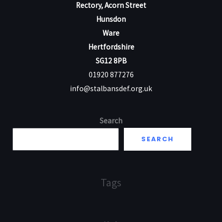
Rectory, Acorn Street
Hunsdon
Ware
Hertfordshire
SG12 8PB
01920 877276
info@stalbansdef.org.uk
Search
SEARCH
Tags