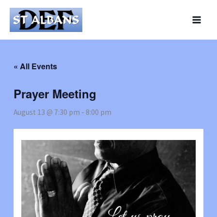
Skip
to
content
« All Events
Prayer Meeting
August 13 @ 7:30 pm
-
8:00 pm