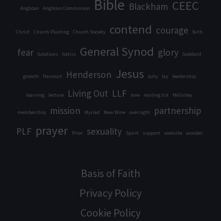
Bible
CEEC
Blackham
Anglican
Anglican Communion
contend
courage
Christ
Church Planting
Church Society
faith
General Synod
fear
glory
Galatians
Gatiss
Goddard
Jesus
Henderson
growth
Harcourt
laity
lay
leadership
Living Out
LLF
learning
lecture
love
mailing list
McGinley
mission
partnership
membership
Myriad
New Wine
oversight
prayer
PLF
sexuality
Prior
Spirit
support
website
wonder
Basis of Faith
Privacy Policy
Cookie Policy