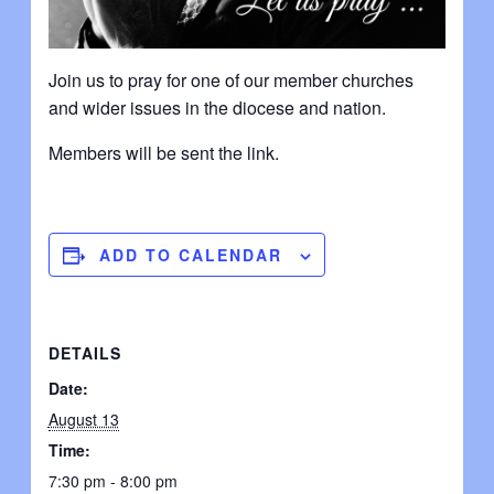
Join us to pray for one of our member churches
and wider issues in the diocese and nation.
Members will be sent the link.
ADD TO CALENDAR
DETAILS
Date:
August 13
Time:
7:30 pm - 8:00 pm