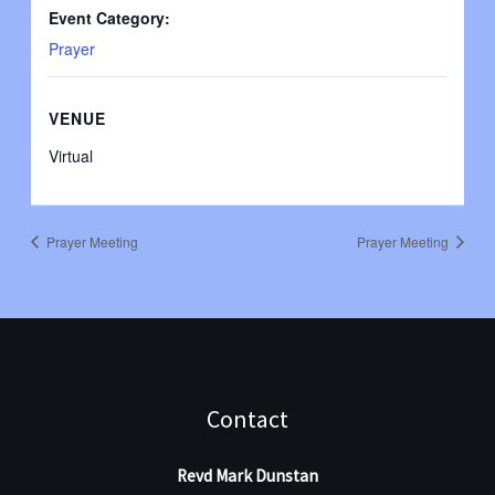
Event Category:
Prayer
VENUE
Virtual
Prayer Meeting
Prayer Meeting
Contact
Revd Mark Dunstan