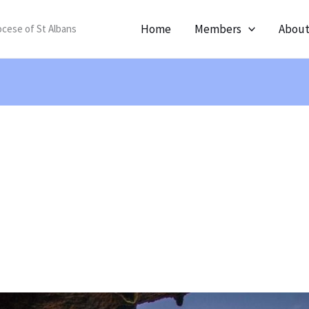
Home
Members
Abou
ocese of St Albans