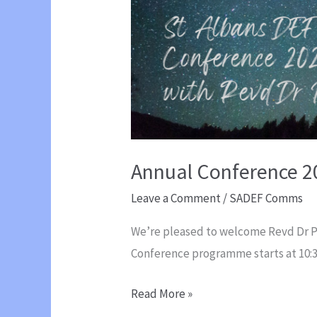
Annual Conference 2
Leave a Comment
/
SADEF Comms
We’re pleased to welcome Revd Dr Pau
Conference programme starts at 10
Annual
Read More »
Conference