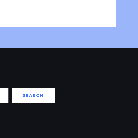
SEARCH