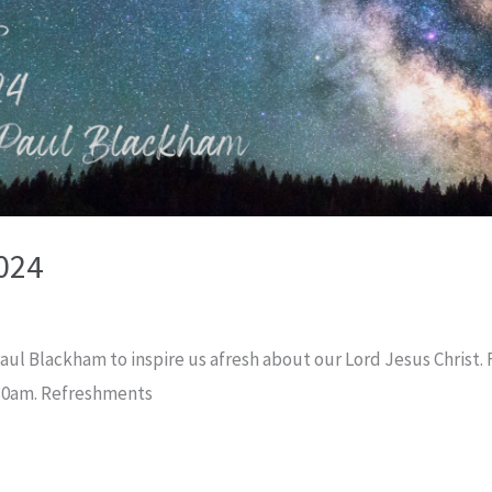
024
l Blackham to inspire us afresh about our Lord Jesus Christ. Fu
:30am. Refreshments