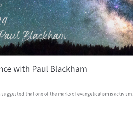
nce with Paul Blackham
 suggested that one of the marks of evangelicalism is activism.
,