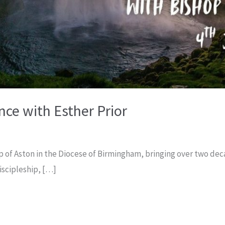
ce with Esther Prior
op of Aston in the Diocese of Birmingham, bringing over two de
scipleship, […]