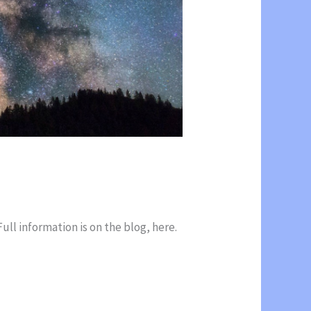
ll information is on the blog, here.