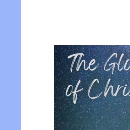
Conference
with
Esther
Prior