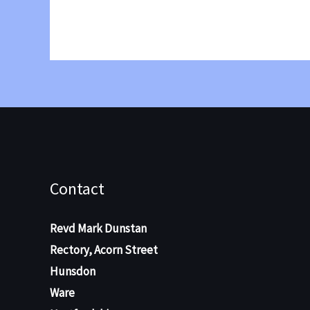
2024
Contact
Revd Mark Dunstan
Rectory, Acorn Street
Hunsdon
Ware