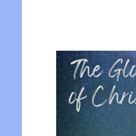
Conference
with
Paul
Blackham