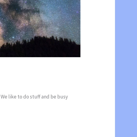
 We like to do stuff and be busy