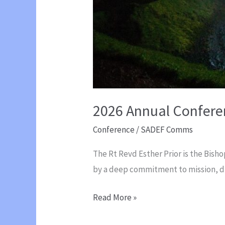
2026 Annual Conferen
Conference
/
SADEF Comms
The Rt Revd Esther Prior is the Bish
by a deep commitment to mission, di
2026
Read More »
Annual