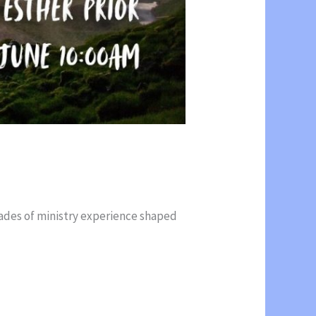
cades of ministry experience shaped