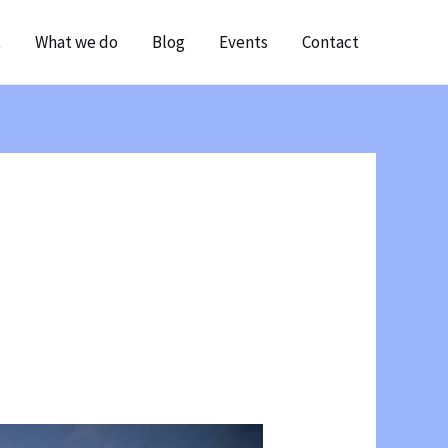
t
What we do
Blog
Events
Contact