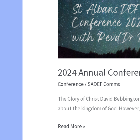
2024 Annual Confere
Conference
/
SADEF Comms
The Glory of Christ David Bebbington
about the kingdom of God. However
2024
Read More »
Annual