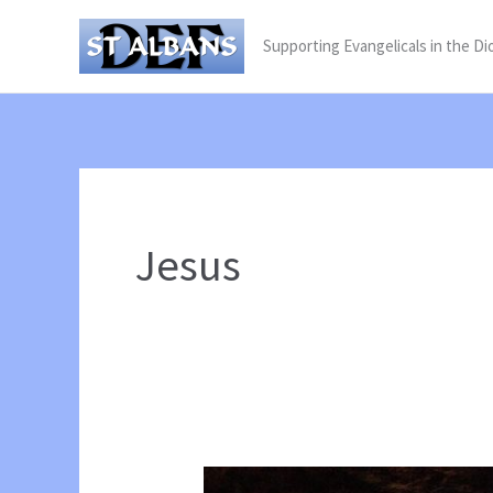
Skip
Supporting Evangelicals in the Di
to
content
Jesus