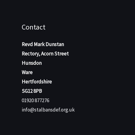
Contact
Revd Mark Dunstan
Rectory, Acorn Street
Hunsdon
Ware
Hertfordshire
SG12 8PB
01920 877276
info@stalbansdef.org.uk