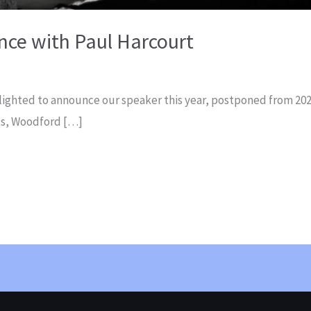
nce with Paul Harcourt
lighted to announce our speaker this year, postponed from 202
nts, Woodford […]