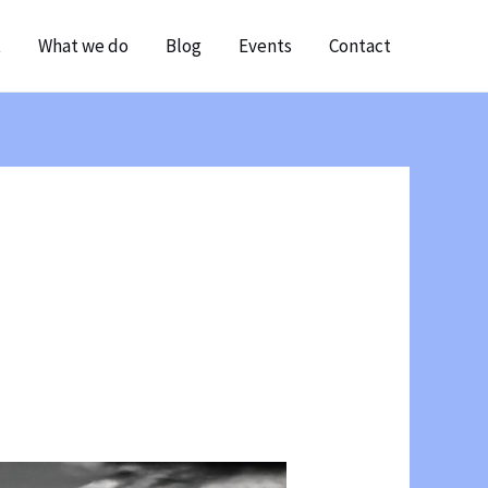
t
What we do
Blog
Events
Contact