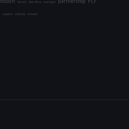
ission
partnership
PLF
Myriad
New Wine
oversight
support
website
wonder