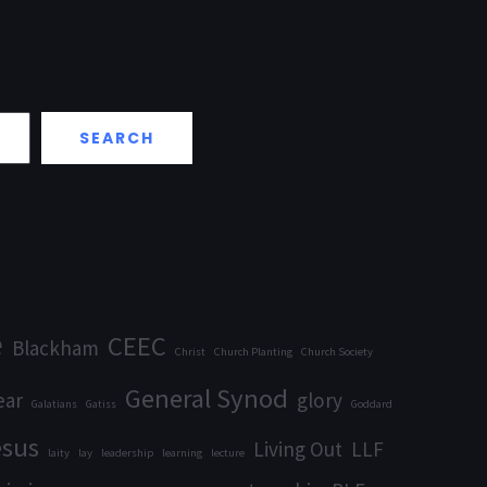
SEARCH
e
CEEC
Blackham
Christ
Church Planting
Church Society
General Synod
ear
glory
Galatians
Gatiss
Goddard
esus
Living Out
LLF
laity
lay
leadership
learning
lecture