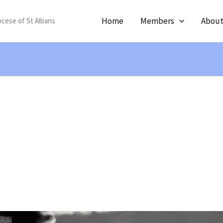
Home
Members
Abou
ocese of St Albans