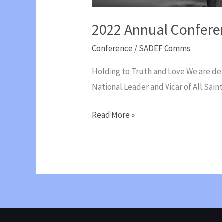
2022 Annual Confere
Conference
/
SADEF Comms
Holding to Truth and Love We are de
National Leader and Vicar of All Sai
2022
Read More »
Annual
Conference
with
Paul
Harcourt