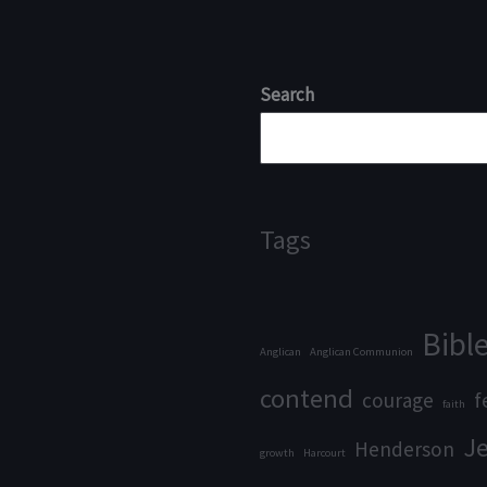
Search
Tags
Bibl
Anglican
Anglican Communion
contend
courage
f
faith
J
Henderson
growth
Harcourt