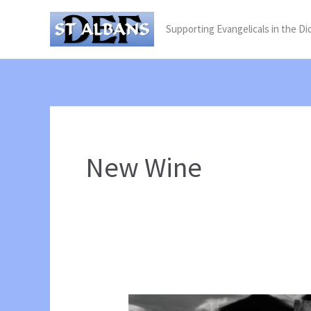
Skip
Supporting Evangelicals in the Di
to
content
New Wine