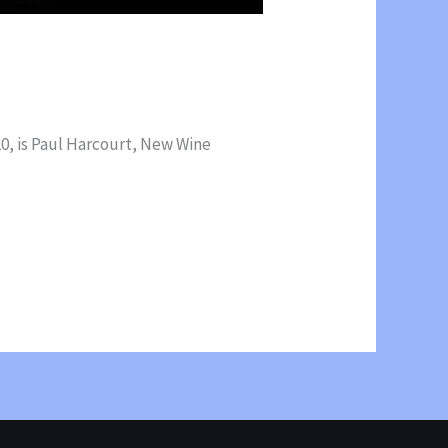
0, is Paul Harcourt, New Wine