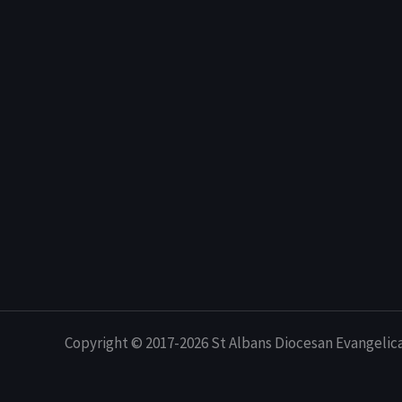
Copyright © 2017-2026 St Albans Diocesan Evangelic