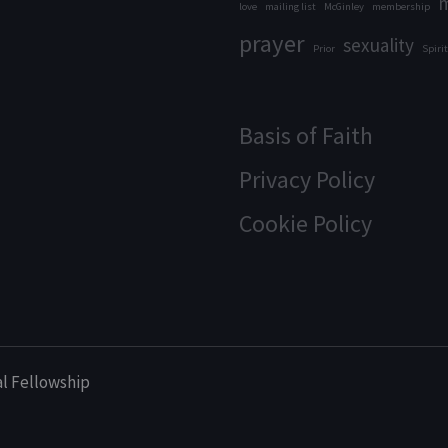
m
love
mailing list
McGinley
membership
prayer
sexuality
Prior
Spirit
Basis of Faith
Privacy Policy
Cookie Policy
al Fellowship