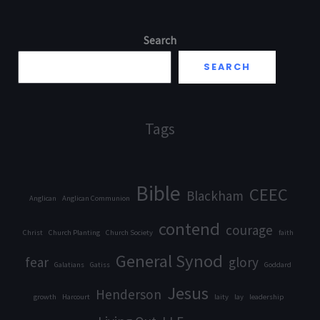
Search
SEARCH
Tags
Bible
CEEC
Blackham
Anglican
Anglican Communion
contend
courage
Christ
Church Planting
Church Society
faith
General Synod
fear
glory
Galatians
Gatiss
Goddard
Jesus
Henderson
growth
Harcourt
laity
lay
leadership