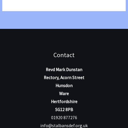
Conference
2025
Contact
Revd Mark Dunstan
Rectory, Acorn Street
Hunsdon
Ware
Hertfordshire
SG12 8PB
01920 877276
info@stalbansdef.org.uk