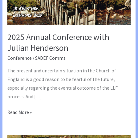
2025 Annual Conference with
Julian Henderson
Conference
/
SADEF Comms
The present and uncertain situation in the Church of
England is a good reason to be fearful of the future,
especially regarding the eventual outcome of the LLF
process. And […]
2025
Read More »
Annual
Conference
with