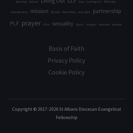
Living Out
LLF
learning
lecture
love
mailing list
McGinley
mission
partnership
membership
Myriad
New Wine
oversight
prayer
PLF
sexuality
Prior
Spirit
support
website
wonder
Basis of Faith
Privacy Policy
Cookie Policy
Copyright © 2017-2026 St Albans Diocesan Evangelical
Fellowship