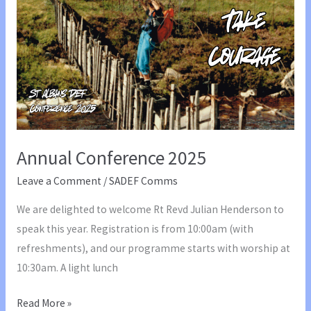
Julian
Henderson
Annual Conference 2025
Leave a Comment
/
SADEF Comms
We are delighted to welcome Rt Revd Julian Henderson to
speak this year. Registration is from 10:00am (with
refreshments), and our programme starts with worship at
10:30am. A light lunch
Annual
Read More »