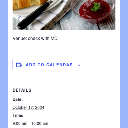
Venue: check with MD
ADD TO CALENDAR
DETAILS
Date:
October 17, 2024
Time:
9:00 am - 10:00 am