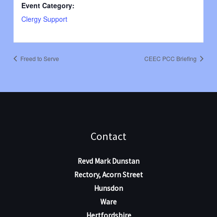
Event Category:
Clergy Support
Freed to Serve
CEEC PCC Briefing
Contact
Revd Mark Dunstan
Rectory, Acorn Street
Hunsdon
Ware
Hertfordshire