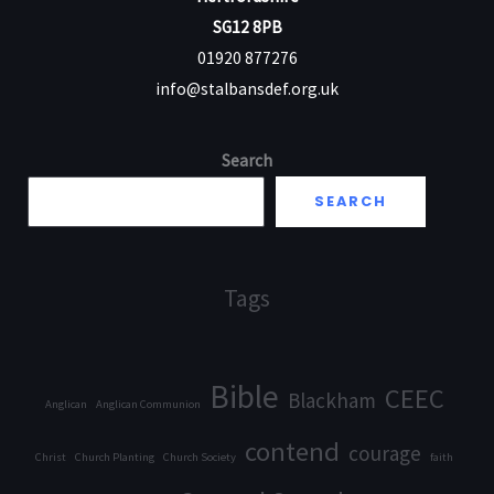
SG12 8PB
01920 877276
info@stalbansdef.org.uk
Search
SEARCH
Tags
Bible
CEEC
Blackham
Anglican
Anglican Communion
contend
courage
Christ
Church Planting
Church Society
faith