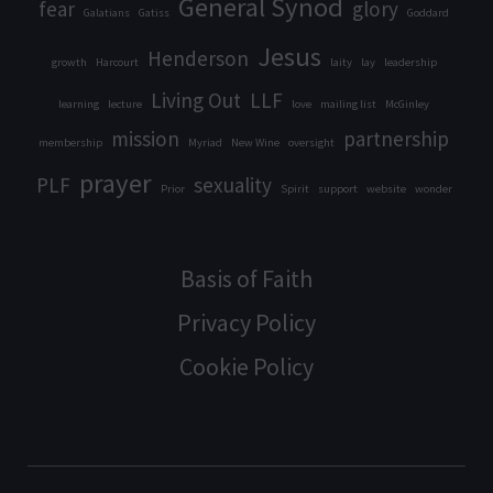
General Synod
fear
glory
Galatians
Gatiss
Goddard
Jesus
Henderson
growth
Harcourt
laity
lay
leadership
Living Out
LLF
learning
lecture
love
mailing list
McGinley
mission
partnership
membership
Myriad
New Wine
oversight
prayer
PLF
sexuality
Prior
Spirit
support
website
wonder
Basis of Faith
Privacy Policy
Cookie Policy