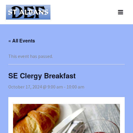
Skip
to
content
« All Events
This event has passed.
SE Clergy Breakfast
October 17, 2024 @ 9:00 am
-
10:00 am