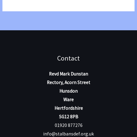
Annual
Conference
with
Paul
Perkin
Contact
Revd Mark Dunstan
Rectory, Acorn Street
Hunsdon
Ware
Hertfordshire
SG12 8PB
01920 877276
info@stalbansdef.org.uk