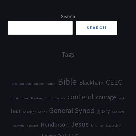
Search
SEARCH
Tags
Bible
CEEC
Blackham
Anglican
Anglican Communion
contend
courage
Christ
Church Planting
Church Society
faith
General Synod
fear
glory
Galatians
Gatiss
Goddard
Jesus
Henderson
growth
Harcourt
laity
lay
leadership