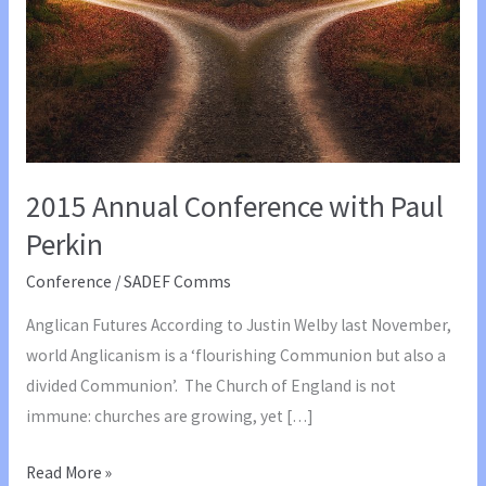
2015 Annual Conference with Paul
Perkin
Conference
/
SADEF Comms
Anglican Futures According to Justin Welby last November,
world Anglicanism is a ‘flourishing Communion but also a
divided Communion’. The Church of England is not
immune: churches are growing, yet […]
2015
Read More »