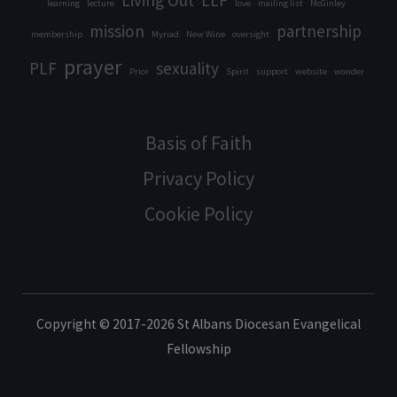
Living Out
LLF
learning
lecture
love
mailing list
McGinley
mission
partnership
membership
Myriad
New Wine
oversight
prayer
PLF
sexuality
Prior
Spirit
support
website
wonder
Basis of Faith
Privacy Policy
Cookie Policy
Copyright © 2017-2026 St Albans Diocesan Evangelical
Fellowship